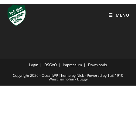
MENÜ
Login
DSGVO
Impressum
Downloads
Copyright 2026 - OceanWP Theme by Nick - Powered by TuS 1910
Wiescherhöfen - Buggy