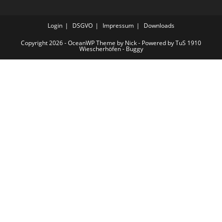
Login
DSGVO
Impressum
Downloads
Copyright 2026 - OceanWP Theme by Nick - Powered by TuS 1910
Wiescherhöfen - Buggy